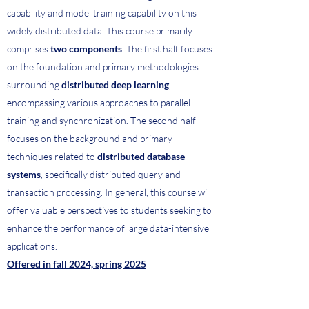
capability and model training capability on this
widely distributed data. This course primarily
comprises
two components
. The first half focuses
on the foundation and primary methodologies
surrounding
distributed deep learning
,
encompassing various approaches to parallel
training and synchronization. The second half
focuses on the background and primary
techniques related to
distributed database
systems
, specifically distributed query and
transaction processing. In general, this course will
offer valuable perspectives to students seeking to
enhance the performance of large data-intensive
applications.
Offered in fall 2024, spring 2025