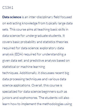
CS361
Data science
is an inter-disciplinary field focused
on extracting knowledge from typically large data
sets. This course aims at teaching basic skills in
data science for undergraduate students. It
covers basic probability and statistics theories
required for data science; exploratory data
analysis (EDA) required for understanding a
given data set; and predictive analysis based on
statistical or machine learning
techniques. Additionally, it discusses recent big
data processing techniques and various data
science applications. Overall, this course is
specialized for data science beginners such as
juniors and sophomores. The students will also
learn how to implement the methodologies using