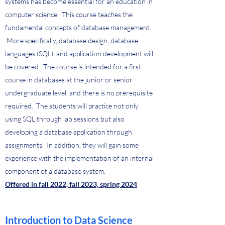
systems has become essential for an education in
computer science. This course teaches the
fundamental concepts of database management.
More specifically, database design, database
languages (SQL), and application development will
be covered. The course is intended for a first
course in databases at the junior or senior
undergraduate level, and there is no prerequisite
required. The students will practice not only
using SQL through lab sessions but also
developing a database application through
assignments. In addition, they will gain some
experience with the implementation of an internal
component of a database system.
Offered in fall 2022, fall 2023, spring 2024
Introduction to Data Science