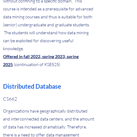
without confining to a specific domain. This
course is intended as a prerequisite for advanced
data mining courses and thus is suitable for both
(senior) undergraduate and graduate students.
The students will understand how data mining
can be exploited for discovering useful
knowledge.
Offered in fall 2022, spring 2023, spring
2025
(continuation of KSE525)
Distributed Database
CS662
Organizations have geographically distributed
and interconnected data centers, and the amount
of data has increased dramatically. Therefore,
there is a need to offer data management