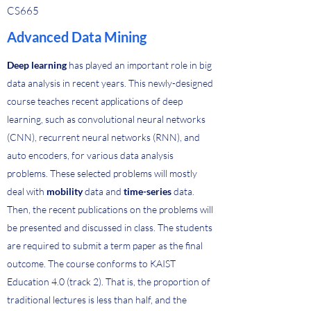
CS665
Advanced Data Mining
Deep learning
has played an important role in big
data analysis in recent years. This newly-designed
course teaches recent applications of deep
learning, such as convolutional neural networks
(CNN), recurrent neural networks (RNN), and
auto encoders, for various data analysis
problems. These selected problems will mostly
deal with
mobility
data and
time-series
data.
Then, the recent publications on the problems will
be presented and discussed in class. The students
are required to submit a term paper as the final
outcome. The course conforms to KAIST
Education 4.0 (track 2). That is, the proportion of
traditional lectures is less than half, and the