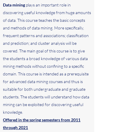
Data mining
plays an important role in
discovering useful knowledge from huge amounts
of data. This course teaches the basic concepts
and methods of data mining. More specifically,
frequent patterns and associations; classification
and prediction; and cluster analysis will be
covered. The main goal of this course is to give
the students a broad knowledge of various data
mining methods without confining to a specific
domain. This course is intended as a prerequisite
for advanced data mining courses and thus is
suitable for both undergraduate and graduate
students. The students will understand how data
mining can be exploited for discovering useful
knowledge.
Offered in the spring semesters from 2011
through 2021