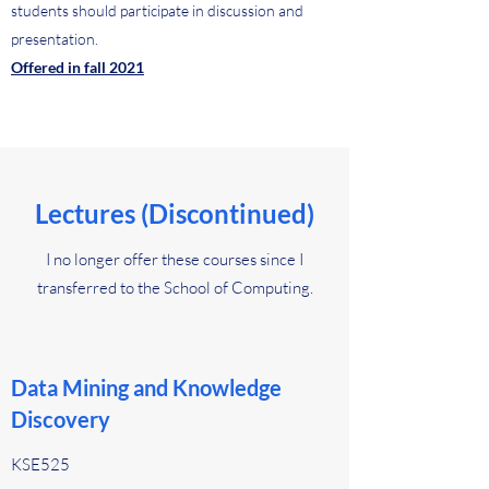
students should participate in discussion and
presentation.
Offered in fall 2021
Lectures (Discontinued)
I no longer offer these courses since I
transferred to the School of Computing.
Data Mining and Knowledge
Discovery
KSE525