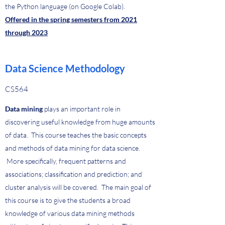
the Python language (on Google Colab).
Offered in the spring semesters from 2021
through 2023
Data Science Methodology
CS564
Data mining
plays an important role in
discovering useful knowledge from huge amounts
of data. This course teaches the basic concepts
and methods of data mining for data science.
More specifically, frequent patterns and
associations; classification and prediction; and
cluster analysis will be covered. The main goal of
this course is to give the students a broad
knowledge of various data mining methods