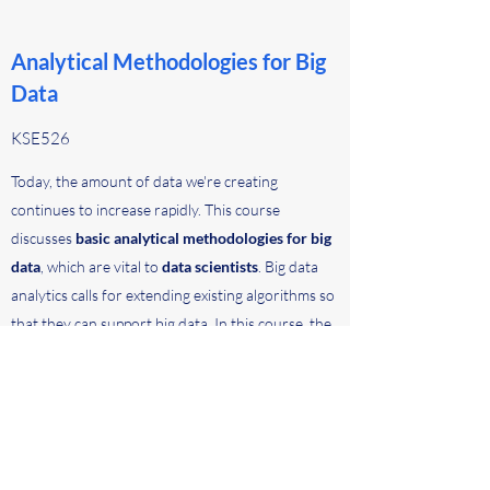
Analytical Methodologies for Big
Data
KSE526
Today, the amount of data we're creating
continues to increase rapidly. This course
discusses
basic analytical methodologies for big
data
, which are vital to
data scientists
. Big data
analytics calls for extending existing algorithms so
that they can support big data. In this course, the
instructor will first teach MapReduce, which is the
representative framework of processing big data,
and then the methodologies of extending data
mining (e.g., clustering and classification)
algorithms into MapReduce. The students will also