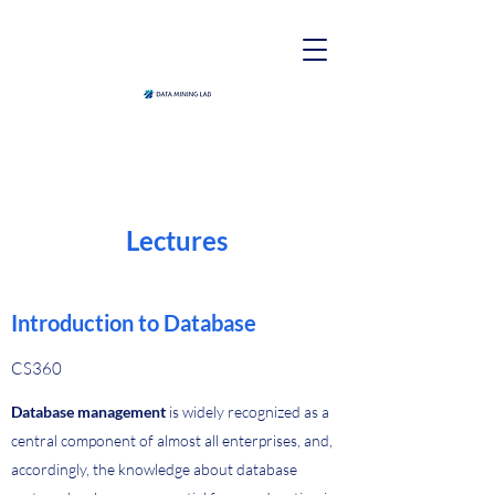
Lectures
Introduction to Database
CS360
Database management
is widely recognized as a
central component of almost all enterprises, and,
accordingly, the knowledge about database