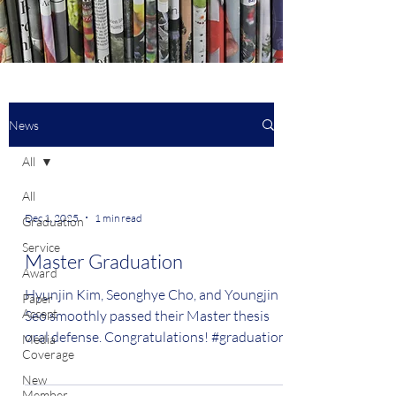
News
All
All
Dec 1, 2025
1 min read
Graduation
Service
Master Graduation
Award
Hyunjin Kim, Seonghye Cho, and Youngjin
Paper
Accept
Seo smoothly passed their Master thesis
oral defense. Congratulations! #graduation
Media
Coverage
New
Member