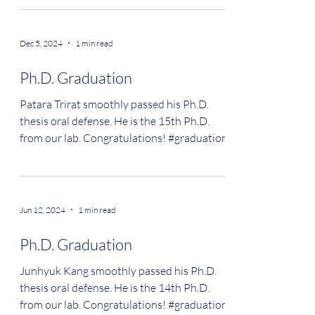
Dec 5, 2024
1 min read
Ph.D. Graduation
Patara Trirat smoothly passed his Ph.D.
thesis oral defense. He is the 15th Ph.D.
from our lab. Congratulations! #graduation
Jun 12, 2024
1 min read
Ph.D. Graduation
Junhyuk Kang smoothly passed his Ph.D.
thesis oral defense. He is the 14th Ph.D.
from our lab. Congratulations! #graduation