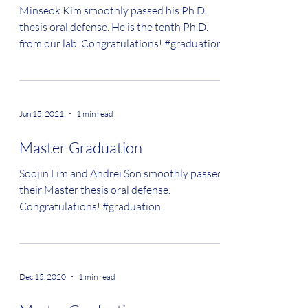
Minseok Kim smoothly passed his Ph.D.
thesis oral defense. He is the tenth Ph.D.
from our lab. Congratulations! #graduation
Jun 15, 2021
1 min read
Master Graduation
Soojin Lim and Andrei Son smoothly passed
their Master thesis oral defense.
Congratulations! #graduation
Dec 15, 2020
1 min read