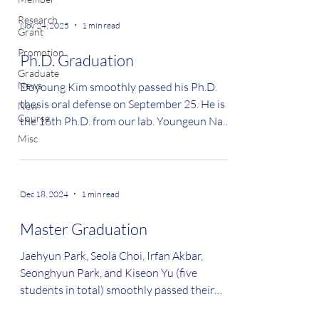
Research
Nov 24, 2025
1 min read
Grant
Promotion
Ph.D. Graduation
Graduate
News
Doyoung Kim smoothly passed his Ph.D.
thesis oral defense on September 25. He is
New
Course
the 16th Ph.D. from our lab. Youngeun Nam
smoothly passed her Ph.D. thesis oral
Misc
defense on November 24. She is the 17th
Ph.D. from our lab. Congratulations!
#graduation
Dec 18, 2024
1 min read
Master Graduation
Jaehyun Park, Seola Choi, Irfan Akbar,
Seonghyun Park, and Kiseon Yu (five
students in total) smoothly passed their
Master oral defenses....