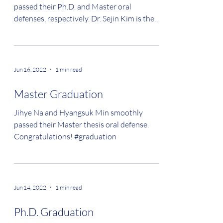
passed their Ph.D. and Master oral
defenses, respectively. Dr. Sejin Kim is the
eleventh Ph.D. from...
Jun 16, 2022
1 min read
Master Graduation
Jihye Na and Hyangsuk Min smoothly
passed their Master thesis oral defense.
Congratulations! #graduation
Jun 14, 2022
1 min read
Ph.D. Graduation