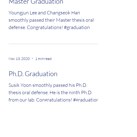
Master Graduation
Youngjun Lee and Changseok Han
smoothly passed their Master thesis oral
defense. Congratulations! #graduation
Nov 13, 2020
1 min read
Ph.D. Graduation
Susik Yoon smoothly passed his Ph.D.
thesis oral defense. He is the ninth Ph.D.
from our lab. Congratulations! #graduation
Sep 3, 2020
1 min read