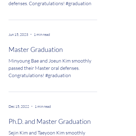
defenses. Congratulations! #graduation
Jun 15, 2023
1 min read
Master Graduation
Minyoung Bae and Joeun Kim smoothly
passed their Master oral defenses.
Congratulations! #graduation
Dec 15, 2022
1 min read
Ph.D. and Master Graduation
Sejin Kim and Taeyoon Kim smoothly