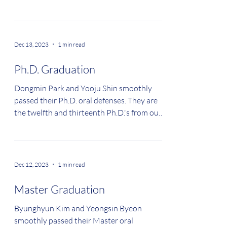
Dec 13, 2023
1 min read
Ph.D. Graduation
Dongmin Park and Yooju Shin smoothly
passed their Ph.D. oral defenses. They are
the twelfth and thirteenth Ph.D.'s from our
lab....
Dec 12, 2023
1 min read
Master Graduation
Byunghyun Kim and Yeongsin Byeon
smoothly passed their Master oral