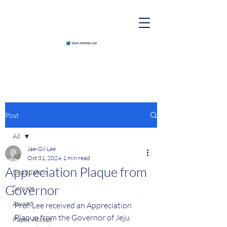
Post
All
Jae-Gil Lee
All
Oct 31, 2024
1 min read
Appreciation Plaque from
Graduation
Governor
Service
Award
Prof. Lee received an Appreciation 
Plaque from the Governor of Jeju 
Paper Accept