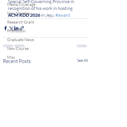
Special Self-Governing Province in 
Media Coverage
recognition of his work in hosting 
New Member
ACM KDD 2026
 in Jeju. 
#award
Research Grant
Promotion
Graduate News
New Course
Misc
Recent Posts
See All