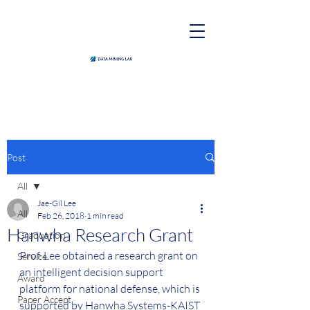
Post
All
Jae-Gil Lee
All
Feb 26, 2018
1 min read
Hanwha Research Grant
Graduation
Prof. Lee obtained a research grant on 
Service
an intelligent decision support 
Award
platform for national defense, which is 
Paper Accept
supported by Hanwha Systems-KAIST 