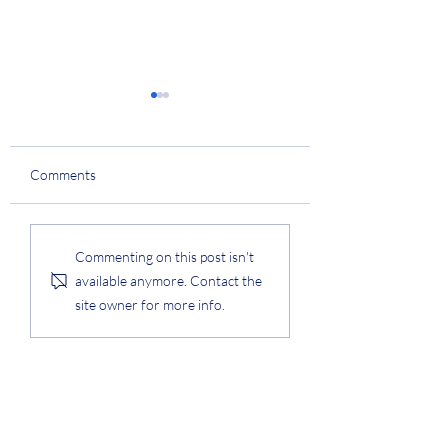
Continual Learnin
Project
Prof. Lee obtained a
Comments
research grant entitl
"Robust, Fair, Extens
Data-Centric Contin
Samsung Data Synthesis
Commenting on this post isn't
Project
Learning" from IITP,
available anymore. Contact the
collaborating with...
site owner for more info.