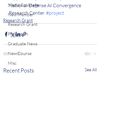
Media Coverage
National Defense AI Convergence 
Research Center. 
#project
New Member
Research Grant
Research Grant
Promotion
Graduate News
New Course
Misc
Recent Posts
See All