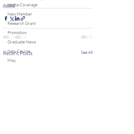
Media Coverage
Award
New Member
Research Grant
Promotion
Graduate News
New Course
Recent Posts
See All
Misc