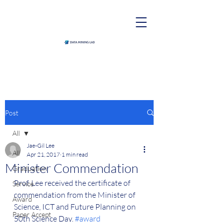
Post
All
Jae-Gil Lee
All
Apr 21, 2017
1 min read
Minister Commendation
Graduation
Prof. Lee received the certificate of 
Service
commendation from the Minister of 
Award
Science, ICT and Future Planning on 
Paper Accept
50th Science Day. 
#award