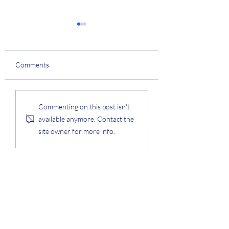
College Technology
Innovation Award
Prof. Lee was awarded the
Comments
College of Engineering
Technology Innovation
Award. #award
KAIST Q-Day Speci
Commenting on this post isn't
Award
available anymore. Contact the
site owner for more info.