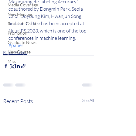
Maximizing Re-labeling Accuracy" 
Media Coverage
coauthored by Dongmin Park, Seola 
New Member
Choi, Doyoung Kim, Hwanjun Song, 
and Jae-Gil Lee has been accepted at 
Research Grant
NeurIPS 2023, which is one of the top 
Promotion
conferences in machine learning. 
Graduate News
#paper
New Course
Paper Accept
Misc
Recent Posts
See All