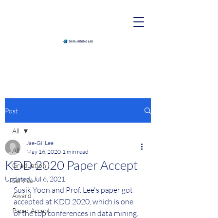
Post
All
Jae-Gil Lee
All
May 16, 2020
1 min read
KDD 2020 Paper Accept
Graduation
Updated:
Jul 6, 2021
Service
Susik Yoon and Prof. Lee's paper got 
Award
accepted at KDD 2020, which is one 
Paper Accept
of the top conferences in data mining. 