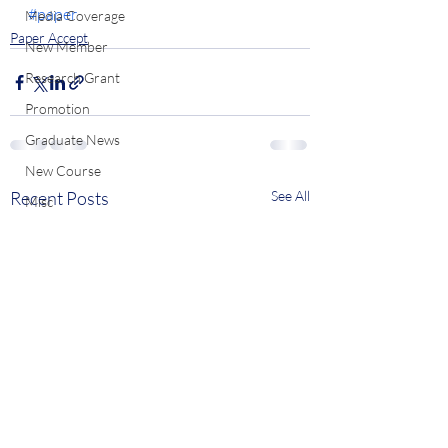
#paper
Media Coverage
Paper Accept
New Member
Research Grant
Promotion
Graduate News
New Course
Recent Posts
See All
Misc