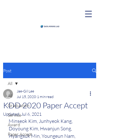
Post
All
Jae-Gil Lee
All
Jul 15, 2020
1 min read
KDD 2020 Paper Accept
Graduation
Updated:
Jul 6, 2021
Service
Minseok Kim, Junhyeok Kang, 
Award
Doyoung Kim, Hwanjun Song, 
Paper Accept
Hyangsuk Min, Youngeun Nam, 