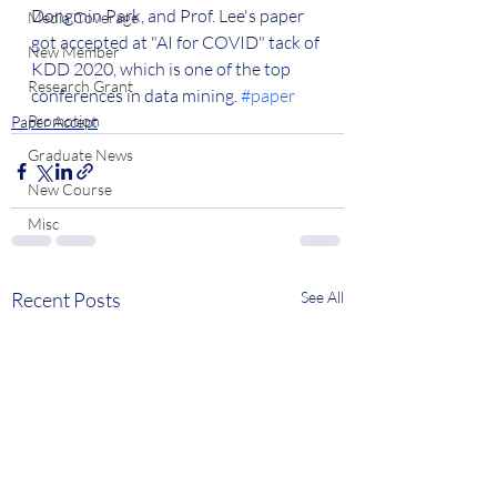
Dongmin Park, and Prof. Lee's paper 
Media Coverage
got accepted at "AI for COVID" tack of 
New Member
KDD 2020, which is one of the top 
Research Grant
conferences in data mining. 
#paper
Promotion
Paper Accept
Graduate News
New Course
Misc
Recent Posts
See All