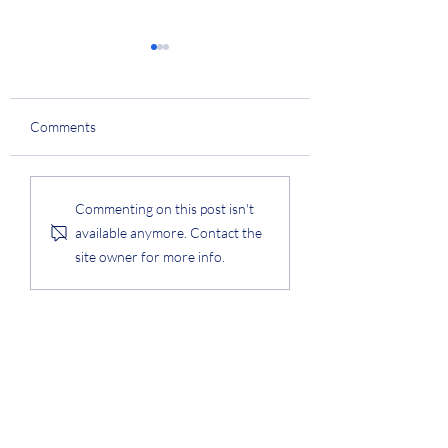
College Technology
Innovation Award
Prof. Lee was awarded the
Comments
College of Engineering
Technology Innovation
Award. #award
KAIST Q-Day Speci
Commenting on this post isn't
Award
available anymore. Contact the
site owner for more info.