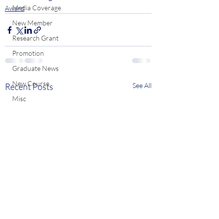
Media Coverage
Award
New Member
Research Grant
Promotion
Graduate News
New Course
Recent Posts
See All
Misc