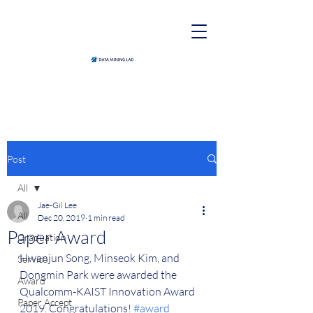
Post
All
Jae-Gil Lee
All
Dec 20, 2019
1 min read
Paper Award
Graduation
Hwanjun Song, Minseok Kim, and 
Service
Dongmin Park were awarded the 
Award
Qualcomm-KAIST Innovation Award 
Paper Accept
2019. Congratulations! 
#award