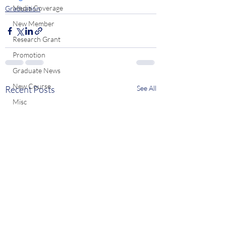
Media Coverage
Graduation
New Member
Research Grant
Promotion
Graduate News
New Course
Recent Posts
See All
Misc