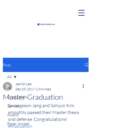
Post
All
Jae-Gil Lee
All
Dec 20, 2017
1 min read
Master Graduation
Graduation
Gwangseon Jang and Sohyun Kim 
Service
smoothly passed their Master thesis 
Award
oral defense. Congratulations! 
Paper Accept
#graduation